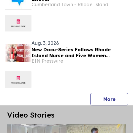
Cumberland Town - Rhode Island
Aug. 3, 2026
New Docu-Series Follows Rhode
Island Nurse and Five Women
EIN Presswire
Navigating Menopause and Midlife
Health
press 
More
Video Stories