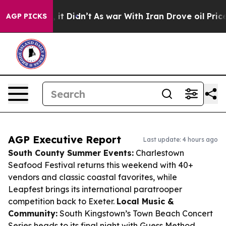
ll, it Didn’t
As war With Iran Drove oil Prices Highe
AGP PICKS
AGP Executive Report
Last update: 4 hours ago
South County Summer Events:
Charlestown
Seafood Festival returns this weekend with 40+
vendors and classic coastal favorites, while
Leapfest brings its international paratrooper
competition back to Exeter.
Local Music &
Community:
South Kingstown’s Town Beach Concert
Series heads to its final night with Guess Method,