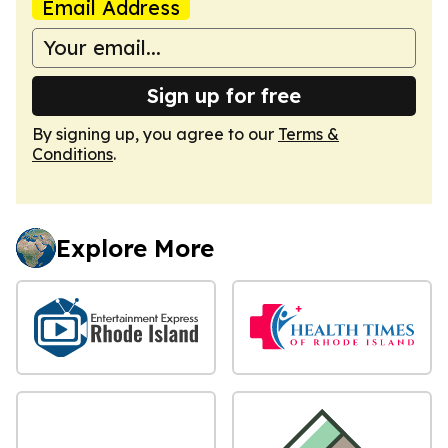
Email Address
Sign up for free
By signing up, you agree to our
Terms &
Conditions
.
Explore More