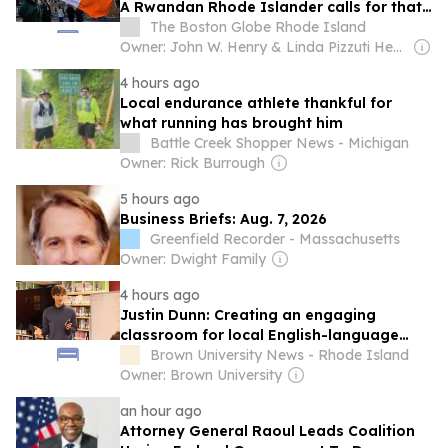
A Rwandan Rhode Islander calls for that
same recognition for her homeland.
The Boston Globe Rhode Island
Owner: John W. Henry & Linda Pizzuti Henry
4 hours ago
Local endurance athlete thankful for
what running has brought him
Battle Creek Shopper News - Michigan
Owner: Rick Burrough
5 hours ago
Business Briefs: Aug. 7, 2026
Greenfield Recorder - Massachusetts
Owner: Dwight Family
4 hours ago
Justin Dunn: Creating an engaging
classroom for local English-language
learners
Brown University News - Rhode Island
Owner: Brown University
an hour ago
Attorney General Raoul Leads Coalition