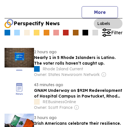
More
Perspectify News
Labels
Filter
2 hours ago
Nearly 1 in 5 Rhode Islanders is Latino.
The voter rolls haven’t caught up.
Rhode Island Current
Owner: States Newsroom Network
43 minutes ago
GNAM Underway on $92M Redevelopment
of Hospital Campus in Pawtucket, Rhode
Island
REBusinessOnline
Owner: Scott France
3 hours ago
Irish Americans celebrate their resilience.