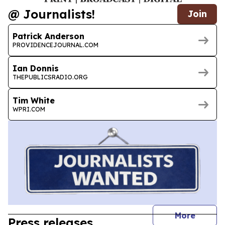
@ Journalists!
Join
Patrick Anderson
PROVIDENCEJOURNAL.COM
Ian Donnis
THEPUBLICSRADIO.ORG
Tim White
WPRI.COM
journal
More
Press releases