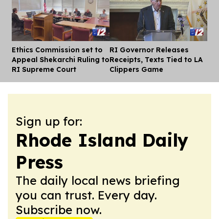
Ethics Commission set to
RI Governor Releases
Dis
Appeal Shekarchi Ruling to
Receipts, Texts Tied to LA
RI Supreme Court
Clippers Game
Sign up for:
Rhode Island Daily
Press
The daily local news briefing
you can trust. Every day.
Subscribe now.