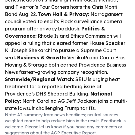
and Tiverton’s Four Corners hosts the Chris Monti
Band Aug. 22.
Town Hall & Privacy:
Narragansett
council voted to end its Flock surveillance camera
program after privacy backlash.
Politics &
Governance:
Rhode Island Ethics Commission will
appeal a ruling that cleared former House Speaker
K. Joseph Shekarchi to pursue a Supreme Court
seat.
Business & Growth:
Vertikal6 and Coutu Bros.
Moving & Storage both earned Providence Business
News fastest-growing company recognition.
Statewide/Regional Watch:
SEIU is urging heat
treatment for a reported bedbug issue at
Providence’s DHS Shepard Building.
National
Policy:
North Carolina AG Jeff Jackson joins a multi-
state lawsuit challenging Trump tariffs.
Note: AI summary from news headlines; neutral sources
weighted more to help reduce bias in the result. Feedback is
welcome. Please
let us know
if you have any comments or
suggestions about the AGP Executive Report.