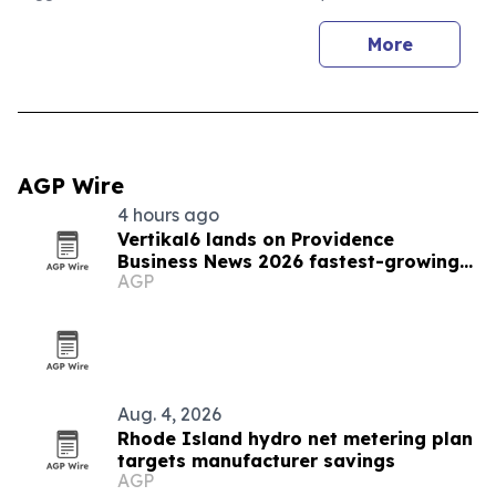
More
AGP Wire
4 hours ago
Vertikal6 lands on Providence
Business News 2026 fastest-growing
AGP
list
Aug. 4, 2026
Rhode Island hydro net metering plan
targets manufacturer savings
AGP