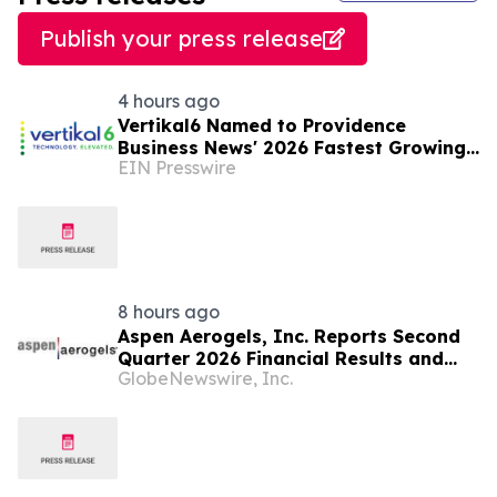
Publish your press release
4 hours ago
Vertikal6 Named to Providence
Business News' 2026 Fastest Growing
EIN Presswire
Companies List
8 hours ago
Aspen Aerogels, Inc. Reports Second
Quarter 2026 Financial Results and
GlobeNewswire, Inc.
Recent Business Highlights