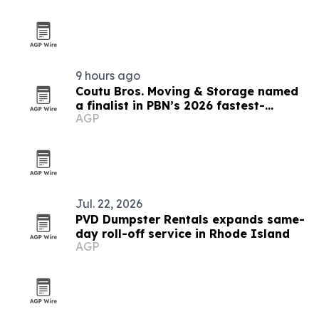
9 hours ago
Coutu Bros. Moving & Storage named
a finalist in PBN’s 2026 fastest-
AGP
growing companies awards
Jul. 22, 2026
PVD Dumpster Rentals expands same-
day roll-off service in Rhode Island
AGP