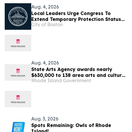
Aug. 4, 2026
Local Leaders Urge Congress To
Extend Temporary Protection Status
City of Boston
For Haiti
Aug. 4, 2026
State Arts Agency awards nearly
$630,000 to 138 area arts and culture
Rhode Island Government
entities
Aug. 3, 2026
Spots Remaining: Owls of Rhode
Island!