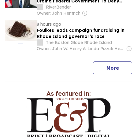
Urging Federal Government To Deny
Opportunity Financial Merger
RiverBender
Owner: John Hentrich
8 hours ago
Foulkes leads campaign fundraising in
Rhode Island governor’s race
The Boston Globe Rhode Island
Owner: John W. Henry & Linda Pizzuti Henry
news
More
As featured in: