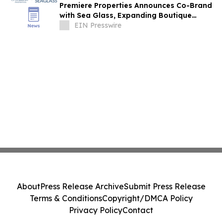
Premiere Properties Announces Co-Brand
with Sea Glass, Expanding Boutique
Coastal Real Estate Presence
EIN Presswire
About
Press Release Archive
Submit Press Release
Terms & Conditions
Copyright/DMCA Policy
Privacy Policy
Contact