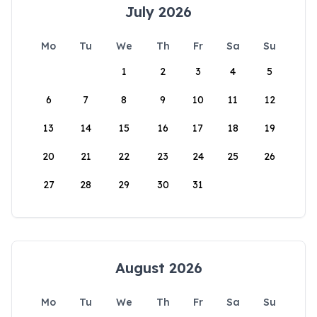
July 2026
Mo
Tu
We
Th
Fr
Sa
Su
1
2
3
4
5
6
7
8
9
10
11
12
13
14
15
16
17
18
19
20
21
22
23
24
25
26
27
28
29
30
31
August 2026
Mo
Tu
We
Th
Fr
Sa
Su