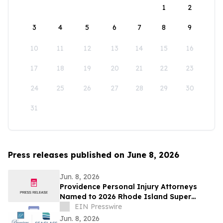
1
2
3
4
5
6
7
8
9
10
11
12
13
14
15
16
17
18
19
20
21
22
23
24
25
26
27
28
29
30
31
Press releases published on June 8, 2026
Jun. 8, 2026
Providence Personal Injury Attorneys
Named to 2026 Rhode Island Super
Lawyers List
EIN Presswire
Jun. 8, 2026