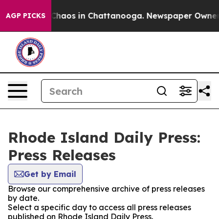
 Collapse
Chaos in Chattanooga. Newspaper Owner Cal
AGP PICKS
Rhode Island Daily Press:
Press Releases
Get by Email
Browse our comprehensive archive of press releases
by date.
Select a specific day to access all press releases
published on Rhode Island Daily Press.