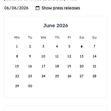
June 2026
Mo
Tu
We
Th
Fr
Sa
Su
1
2
3
4
5
6
7
8
9
10
11
12
13
14
15
16
17
18
19
20
21
22
23
24
25
26
27
28
29
30