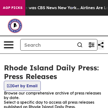
se Narrative was CBS News New York...
Airlines Are Lo
AGP PICKS
Rhode Island Daily Press:
Press Releases
Get by Email
Browse our comprehensive archive of press releases
by date.
Select a specific day to access all press releases
published on Rhode Island Daily Press.