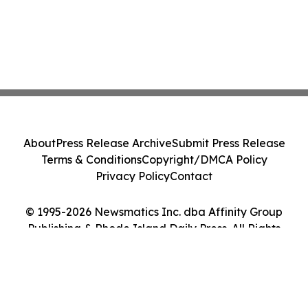
About
Press Release Archive
Submit Press Release
Terms & Conditions
Copyright/DMCA Policy
Privacy Policy
Contact
© 1995-2026 Newsmatics Inc. dba Affinity Group
Publishing & Rhode Island Daily Press. All Rights
Reserved.
Cookie Settings / Your Privacy Choices