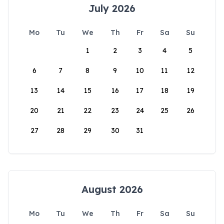
July 2026
Mo
Tu
We
Th
Fr
Sa
Su
1
2
3
4
5
6
7
8
9
10
11
12
13
14
15
16
17
18
19
20
21
22
23
24
25
26
27
28
29
30
31
August 2026
Mo
Tu
We
Th
Fr
Sa
Su