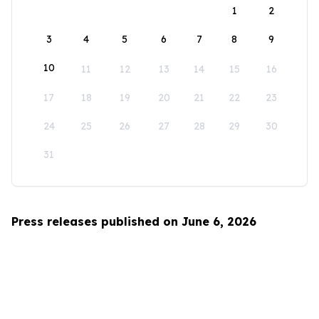
1
2
3
4
5
6
7
8
9
10
11
12
13
14
15
16
17
18
19
20
21
22
23
24
25
26
27
28
29
30
31
Press releases published on June 6, 2026