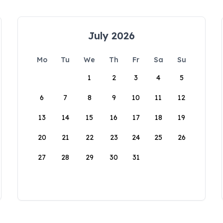
July 2026
Mo
Tu
We
Th
Fr
Sa
Su
1
2
3
4
5
6
7
8
9
10
11
12
13
14
15
16
17
18
19
20
21
22
23
24
25
26
27
28
29
30
31