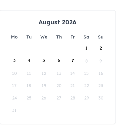
August 2026
Mo
Tu
We
Th
Fr
Sa
Su
1
2
3
4
5
6
7
8
9
10
11
12
13
14
15
16
17
18
19
20
21
22
23
24
25
26
27
28
29
30
31