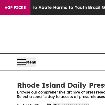
Million Fund to Abate Harms to Youth
Brazil Give
AGP PICKS
Menu
Rhode Island Daily Press
Browse our comprehensive archive of press relea
Select a specific day to access all press release