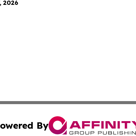
, 2026
owered By