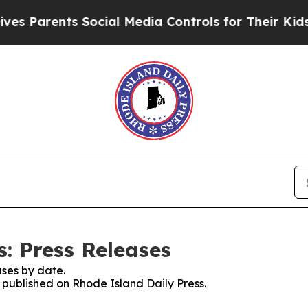
s Parents Social Media Controls for Their Kids. 
: Press Releases
ses by date.
s published on Rhode Island Daily Press.