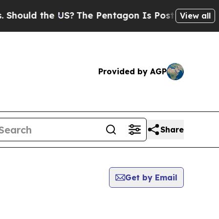
Should the US?
The Pentagon Is Posting Cryptic B
View all
Provided by AGP
Share
Get by Email