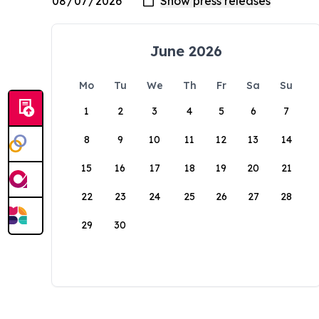
June 2026
Mo
Tu
We
Th
Fr
Sa
Su
1
2
3
4
5
6
7
8
9
10
11
12
13
14
15
16
17
18
19
20
21
22
23
24
25
26
27
28
29
30