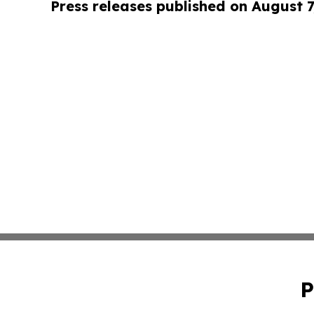
Press releases published on August 7
P